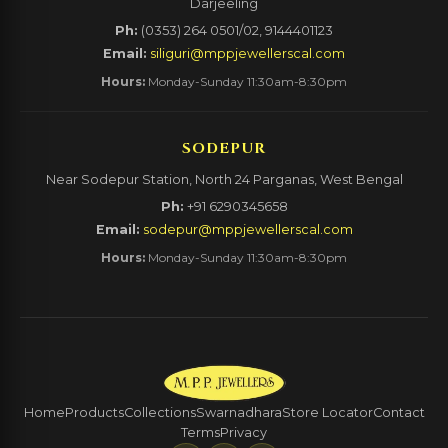
Darjeeling
Ph:
(0353) 264 0501/02, 9144401123
Email:
siliguri@mppjewellerscal.com
Hours:
Monday-Sunday 11:30am-8:30pm
SODEPUR
Near Sodepur Station, North 24 Parganas, West Bengal
Ph:
+91 6290345658
Email:
sodepur@mppjewellerscal.com
Hours:
Monday-Sunday 11:30am-8:30pm
Home
Products
Collections
Swarnadhara
Store Locator
Contact
Terms
Privacy