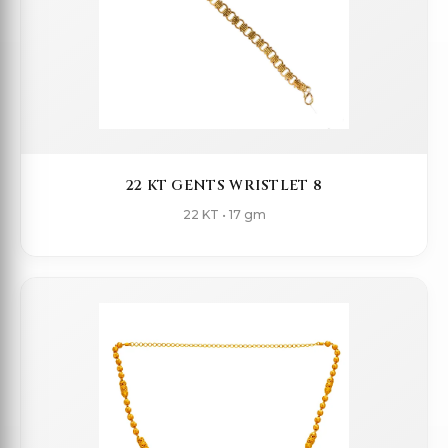
22 KT GENTS WRISTLET 8
22 KT • 17 gm