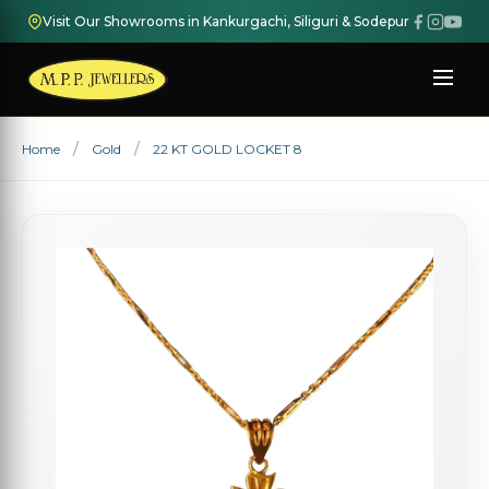
Visit Our Showrooms in Kankurgachi, Siliguri & Sodepur
Home
Gold
22 KT GOLD LOCKET 8