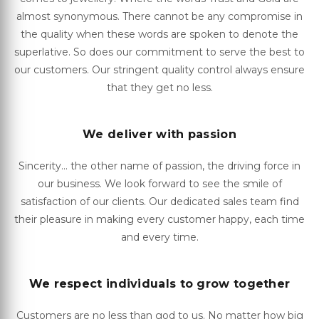
almost synonymous. There cannot be any compromise in
the quality when these words are spoken to denote the
superlative. So does our commitment to serve the best to
our customers. Our stringent quality control always ensure
that they get no less.
We deliver with passion
Sincerity... the other name of passion, the driving force in
our business. We look forward to see the smile of
satisfaction of our clients. Our dedicated sales team find
their pleasure in making every customer happy, each time
and every time.
We respect individuals to grow together
Customers are no less than god to us. No matter how big