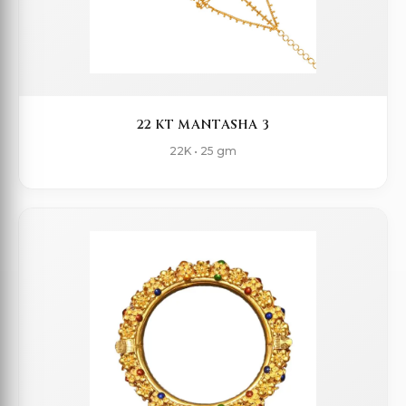
22 KT MANTASHA 3
22K • 25 gm