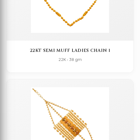
22KT SEMI MUFF LADIES CHAIN 1
22K • 38 gm