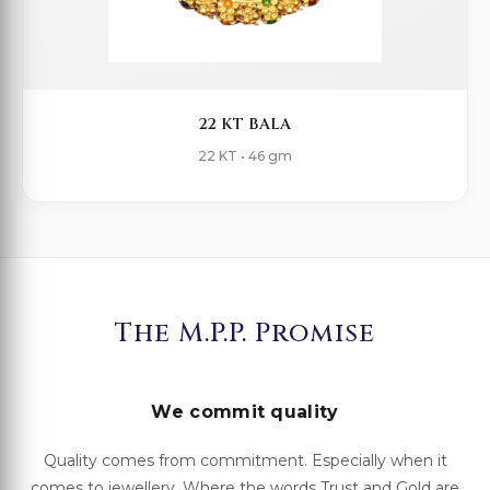
22 KT BALA
22 KT • 46 gm
The M.P.P. Promise
We commit quality
Quality comes from commitment. Especially when it
comes to jewellery. Where the words Trust and Gold are