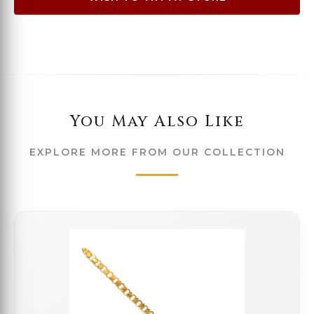
You May Also Like
EXPLORE MORE FROM OUR COLLECTION