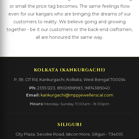
or small the price tag becomes. The same feelings flow
even for our karigars who are bringing the dreams of our
customers to reality. We believe going and growing
together - be it our customers or the back-end craftsmen,
all are honoured the same way.
KOLKATA (KANKURGACHI)
P, 59, CIT Rd, Kankurgachi, Kolkata, West Bengal 700054
Ph:
2355 1223, 8902698983, 9874385040
Email:
kankurgachi@mppjewellerscal.com
Hours:
Monday-Sunday 11:00am - 8:00pm
SILIGURI
City Plaza, Sevoke Road, Iskcon More, Siliguri - 734001,