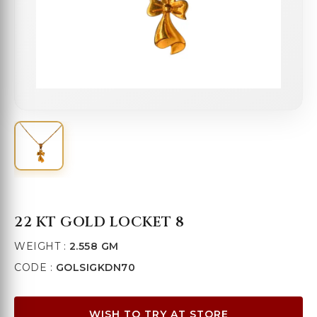
22 KT GOLD LOCKET 8
WEIGHT :
2.558 GM
CODE :
GOLSIGKDN70
WISH TO TRY AT STORE