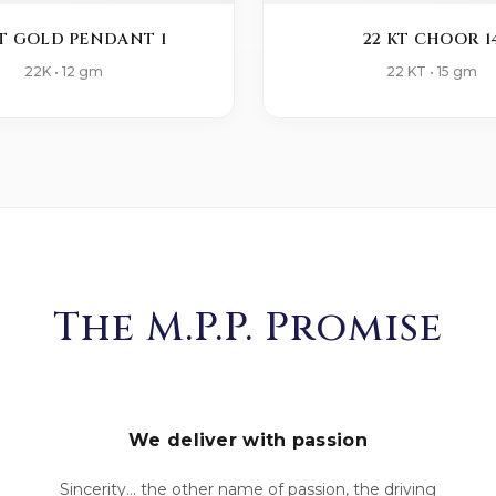
KT GOLD PENDANT 1
22 KT CHOOR 1
22K • 12 gm
22 KT • 15 gm
The M.P.P. Promise
We deliver with passion
Sincerity... the other name of passion, the driving