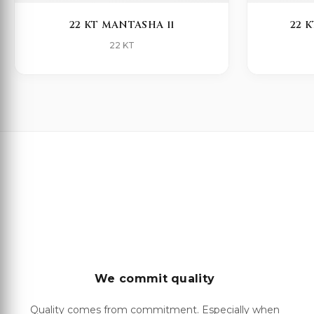
22 KT MANTASHA 11
22 
22 KT
We commit quality
Quality comes from commitment. Especially when