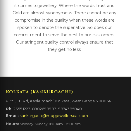
it comes to jewellery. Where the words Trust and
Gold are almost synonymous. There cannot be any
compromise in the quality when these words are
spoken to denote the superlative. So does our
commitment to serve the best to our customers.
Our stringent quality control always ensure that
they get no less.
KOLKATA (KANKURGACHI)
P, 59, CIT Rd, Kankurgachi, Kolkata, West Bengal 700054
Ph:
2355 1223, 8902698983, 9874385040
Email:
kankurgachi@mppjewellerscal.com
Hours:
Monday-Sunday 11:00am - 8:00pm