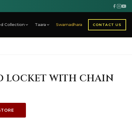
d Collection
Taara
Swarnadhara
CONTACT US
D LOCKET WITH CHAIN
STORE