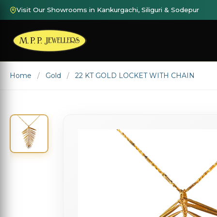
Visit Our Showrooms in Kankurgachi, Siliguri & Sodepur
Home
Gold
22 KT GOLD LOCKET WITH CHAIN