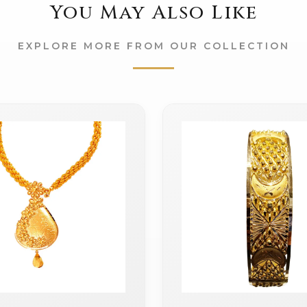
You May Also Like
EXPLORE MORE FROM OUR COLLECTION