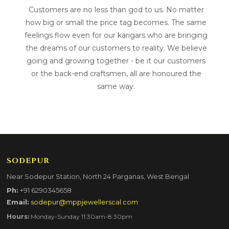
Customers are no less than god to us. No matter
how big or small the price tag becomes. The same
feelings flow even for our karigars who are bringing
the dreams of our customers to reality. We believe
going and growing together - be it our customers
or the back-end craftsmen, all are honoured the
same way.
SODEPUR
Near Sodepur Station, North 24 Parganas, West Bengal
Ph:
+91 6290345658
Email:
sodepur@mppjewellerscal.com
Hours:
Monday-Sunday 11:30am-8:30pm