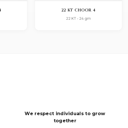
4
22 KT CHOOR 4
22 KT • 24 gm
We respect individuals to grow
together