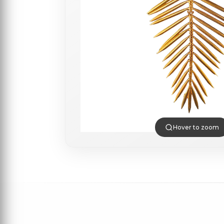
Hover to zoom