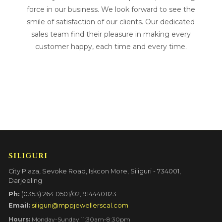
force in our business. We look forward to see the
smile of satisfaction of our clients. Our dedicated
sales team find their pleasure in making every
customer happy, each time and every time.
SILIGURI
City Plaza, Sevoke Road, Iskcon More, Siliguri - 734001,
Darjeeling
Ph:
(0353) 264 0501/02, 9144401123
Email:
siliguri@mppjewellerscal.com
Hours:
Monday-Sunday 11:30am-8:30pm