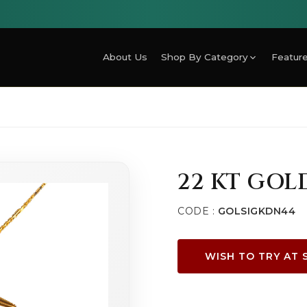
About Us
Shop By Category
Feature
22 KT GOL
CODE :
GOLSIGKDN44
WISH TO TRY AT 