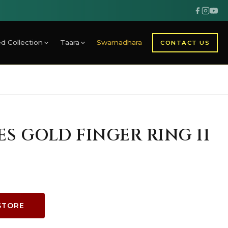
d Collection
Taara
Swarnadhara
CONTACT US
ES GOLD FINGER RING 11
STORE