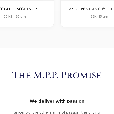
KT GOLD SITAHAR 2
22 KT PENDANT WITH 
22 KT • 20 gm
22K • 15 gm
The M.P.P. Promise
We deliver with passion
Sincerity... the other name of passion, the driving