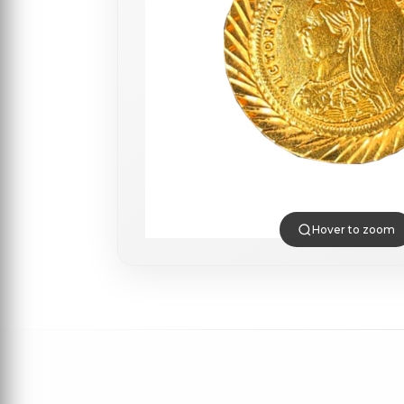
Hover to zoom