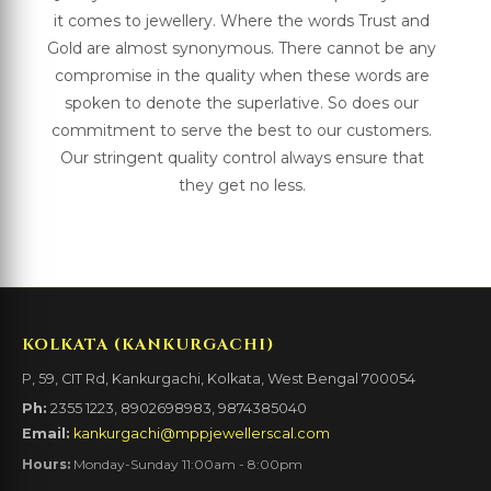
it comes to jewellery. Where the words Trust and
Gold are almost synonymous. There cannot be any
compromise in the quality when these words are
spoken to denote the superlative. So does our
commitment to serve the best to our customers.
Our stringent quality control always ensure that
they get no less.
KOLKATA (KANKURGACHI)
P, 59, CIT Rd, Kankurgachi, Kolkata, West Bengal 700054
Ph:
2355 1223, 8902698983, 9874385040
Email:
kankurgachi@mppjewellerscal.com
Hours:
Monday-Sunday 11:00am - 8:00pm