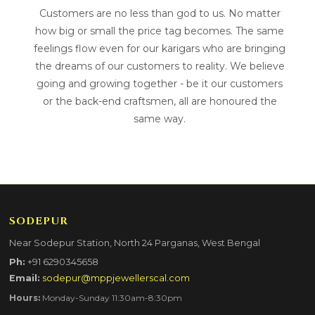
Customers are no less than god to us. No matter
how big or small the price tag becomes. The same
feelings flow even for our karigars who are bringing
the dreams of our customers to reality. We believe
going and growing together - be it our customers
or the back-end craftsmen, all are honoured the
same way.
SODEPUR
Near Sodepur Station, North 24 Parganas, West Bengal
Ph:
+91 6290345658
Email:
sodepur@mppjewellerscal.com
Hours:
Monday-Sunday 11:30am-8:30pm