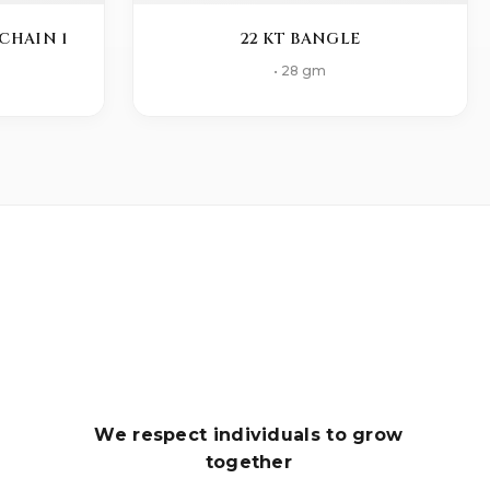
CHAIN 1
22 KT BANGLE
• 28 gm
We respect individuals to grow
together