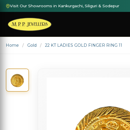
Visit Our Showrooms in Kankurgachi, Siliguri & Sodepur
Home
Gold
22 KT LADIES GOLD FINGER RING 11