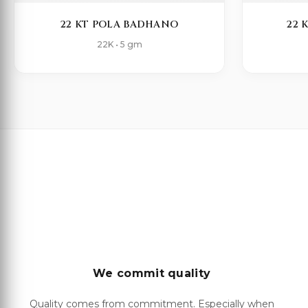
22 KT POLA BADHANO
22 
22K • 5 gm
We commit quality
Quality comes from commitment. Especially when