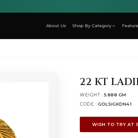
About Us
Shop By Category
Feature
22 KT LADI
WEIGHT :
5.888 GM
CODE :
GOLSIGKDN41
WISH TO TRY AT 