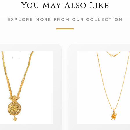
You May Also Like
EXPLORE MORE FROM OUR COLLECTION