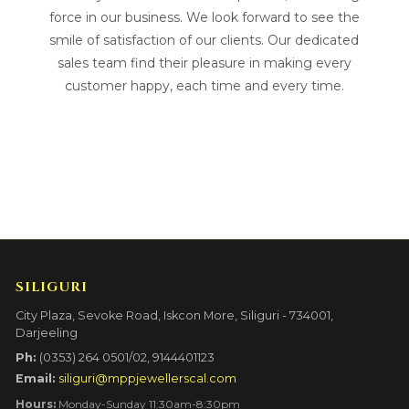
force in our business. We look forward to see the
smile of satisfaction of our clients. Our dedicated
sales team find their pleasure in making every
customer happy, each time and every time.
SILIGURI
City Plaza, Sevoke Road, Iskcon More, Siliguri - 734001,
Darjeeling
Ph:
(0353) 264 0501/02, 9144401123
Email:
siliguri@mppjewellerscal.com
Hours:
Monday-Sunday 11:30am-8:30pm