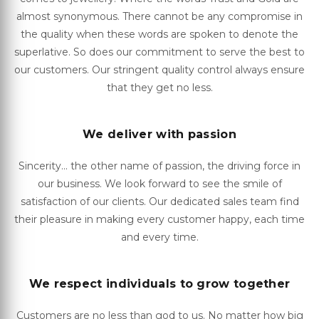
almost synonymous. There cannot be any compromise in
the quality when these words are spoken to denote the
superlative. So does our commitment to serve the best to
our customers. Our stringent quality control always ensure
that they get no less.
We deliver with passion
Sincerity... the other name of passion, the driving force in
our business. We look forward to see the smile of
satisfaction of our clients. Our dedicated sales team find
their pleasure in making every customer happy, each time
and every time.
We respect individuals to grow together
Customers are no less than god to us. No matter how big