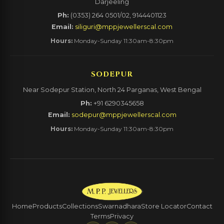
Darjeeling
Ph:
(0353) 264 0501/02, 9144401123
Email:
siliguri@mppjewellerscal.com
Hours:
Monday-Sunday 11:30am-8:30pm
SODEPUR
Near Sodepur Station, North 24 Parganas, West Bengal
Ph:
+91 6290345658
Email:
sodepur@mppjewellerscal.com
Hours:
Monday-Sunday 11:30am-8:30pm
Home
Products
Collections
Swarnadhara
Store Locator
Contact
Terms
Privacy