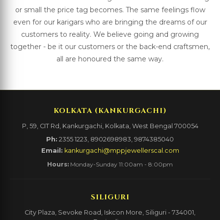
or small the price tag becomes. The same feelings flow
even for our karigars who are bringing the dreams of our
customers to reality. We believe going and growing
together - be it our customers or the back-end craftsmen,
all are honoured the same way.
KOLKATA (KANKURGACHI)
P, 59, CIT Rd, Kankurgachi, Kolkata, West Bengal 700054
Ph:
2355 1223, 8902698983, 9874385040
Email:
kankurgachi@mppjewellerscal.com
Hours:
Monday-Sunday 11:00am - 8:00pm
SILIGURI
City Plaza, Sevoke Road, Iskcon More, Siliguri - 734001,