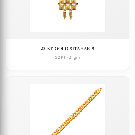
22 KT GOLD SITAHAR 9
22 KT • 31 gm