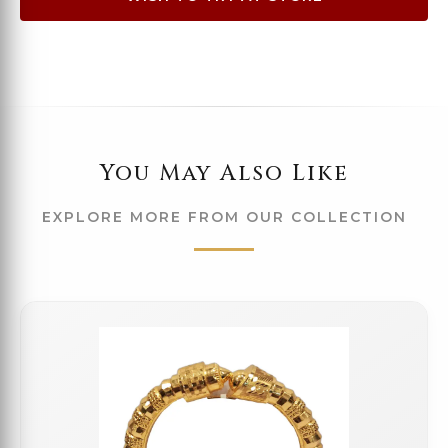
You May Also Like
EXPLORE MORE FROM OUR COLLECTION