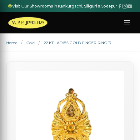
Visit Our Showrooms in Kankurgachi, Siliguri & Sodepur
Home
Gold
22 KT LADIES GOLD FINGER RING 17