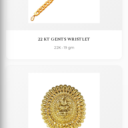
22 KT GENTS WRISTLET
22K • 19 gm