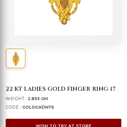
22 KT LADIES GOLD FINGER RING 17
WEIGHT :
2.893 GM
CODE :
GOLSIGKDN76
WISH TO TRY AT STORE