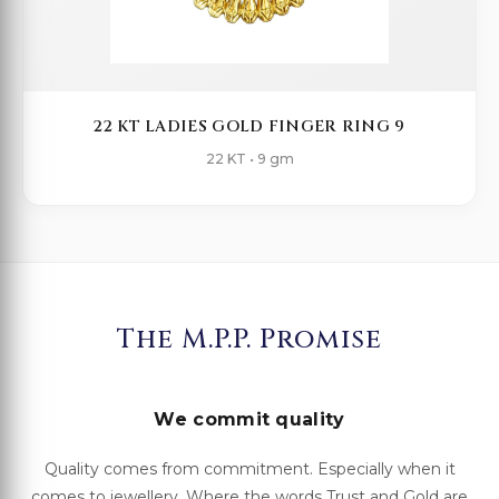
22 KT LADIES GOLD FINGER RING 9
22 KT • 9 gm
The M.P.P. Promise
We commit quality
Quality comes from commitment. Especially when it
comes to jewellery. Where the words Trust and Gold are