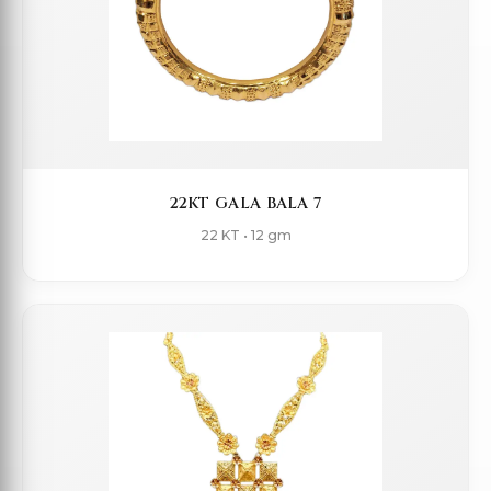
22KT GALA BALA 7
22 KT • 12 gm