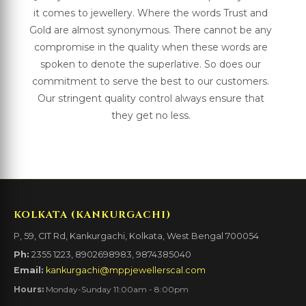
it comes to jewellery. Where the words Trust and
Gold are almost synonymous. There cannot be any
compromise in the quality when these words are
spoken to denote the superlative. So does our
commitment to serve the best to our customers.
Our stringent quality control always ensure that
they get no less.
KOLKATA (KANKURGACHI)
P, 59, CIT Rd, Kankurgachi, Kolkata, West Bengal 700054
Ph:
2355 1223, 8902698983, 9874385040
Email:
kankurgachi@mppjewellerscal.com
Hours:
Monday-Sunday 11:00am - 8:00pm