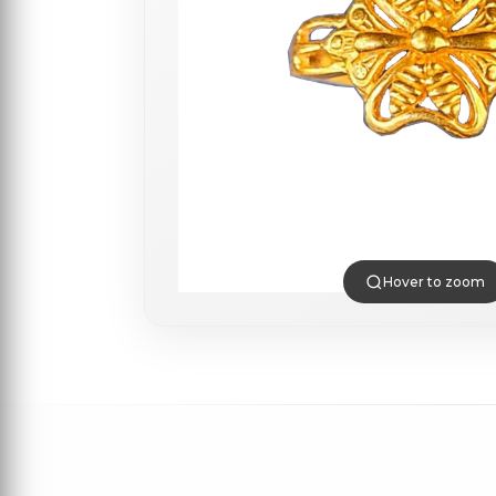
Hover to zoom