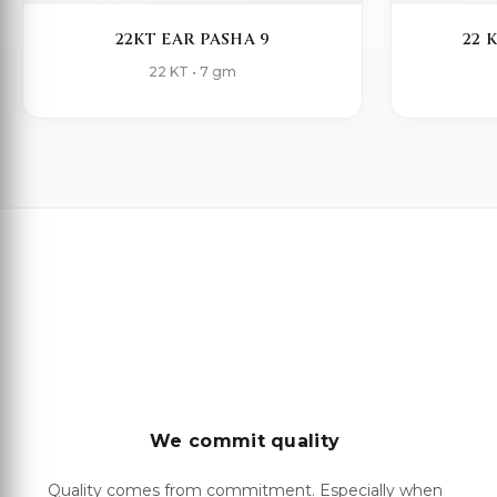
22KT EAR PASHA 9
22 
22 KT • 7 gm
We commit quality
Quality comes from commitment. Especially when