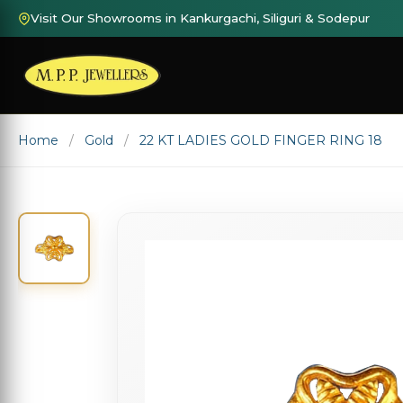
Visit Our Showrooms in Kankurgachi, Siliguri & Sodepur
Home
Gold
22 KT LADIES GOLD FINGER RING 18