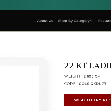
About Us
Shop By Category
Feature
22 KT LAD
WEIGHT :
2.695 GM
CODE :
GOLSIGKDN77
WISH TO TRY AT 