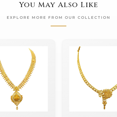
You May Also Like
EXPLORE MORE FROM OUR COLLECTION