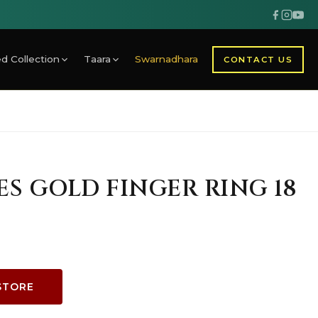
d Collection
Taara
Swarnadhara
CONTACT US
IES GOLD FINGER RING 18
STORE