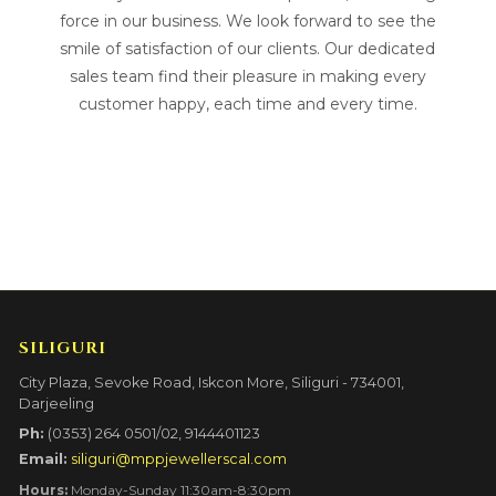
force in our business. We look forward to see the
smile of satisfaction of our clients. Our dedicated
sales team find their pleasure in making every
customer happy, each time and every time.
SILIGURI
City Plaza, Sevoke Road, Iskcon More, Siliguri - 734001,
Darjeeling
Ph:
(0353) 264 0501/02, 9144401123
Email:
siliguri@mppjewellerscal.com
Hours:
Monday-Sunday 11:30am-8:30pm