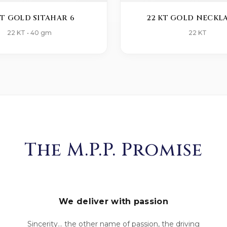
KT GOLD SITAHAR 6
22 KT GOLD NECKLA
22 KT • 40 gm
22 KT
The M.P.P. Promise
We deliver with passion
Sincerity... the other name of passion, the driving