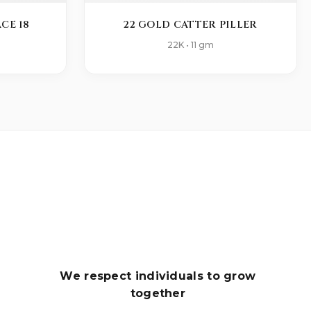
CE 18
22 GOLD CATTER PILLER
22K • 11 gm
We respect individuals to grow
together