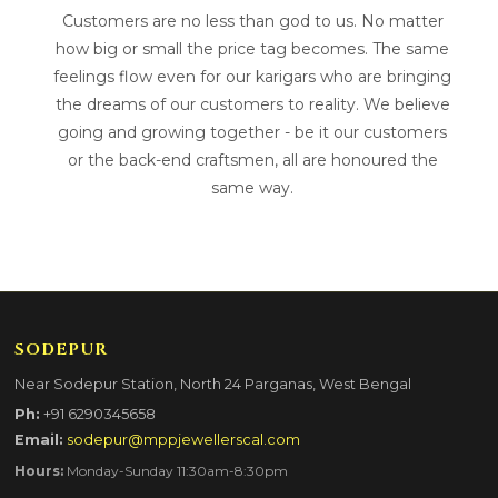
Customers are no less than god to us. No matter
how big or small the price tag becomes. The same
feelings flow even for our karigars who are bringing
the dreams of our customers to reality. We believe
going and growing together - be it our customers
or the back-end craftsmen, all are honoured the
same way.
SODEPUR
Near Sodepur Station, North 24 Parganas, West Bengal
Ph:
+91 6290345658
Email:
sodepur@mppjewellerscal.com
Hours:
Monday-Sunday 11:30am-8:30pm