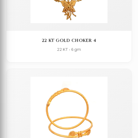
22 KT GOLD CHOKER 4
22 KT • 6 gm