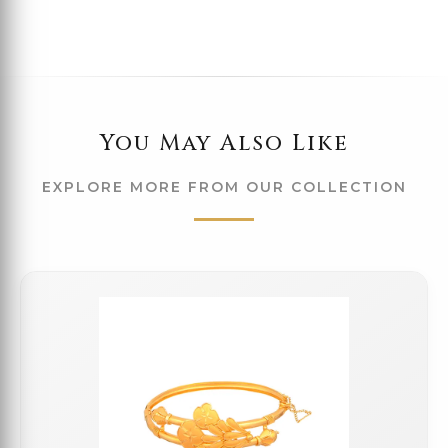
You May Also Like
EXPLORE MORE FROM OUR COLLECTION