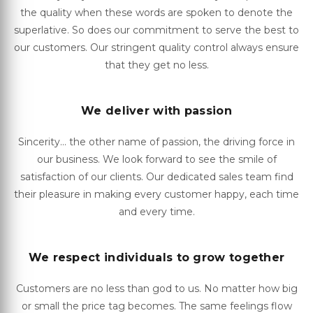
the quality when these words are spoken to denote the
superlative. So does our commitment to serve the best to
our customers. Our stringent quality control always ensure
that they get no less.
We deliver with passion
Sincerity... the other name of passion, the driving force in
our business. We look forward to see the smile of
satisfaction of our clients. Our dedicated sales team find
their pleasure in making every customer happy, each time
and every time.
We respect individuals to grow together
Customers are no less than god to us. No matter how big
or small the price tag becomes. The same feelings flow