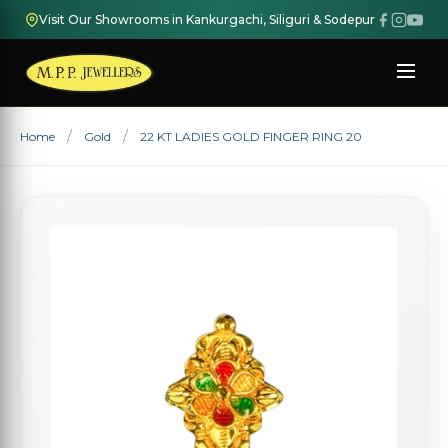
Visit Our Showrooms in Kankurgachi, Siliguri & Sodepur
Home
Gold
22 KT LADIES GOLD FINGER RING 20