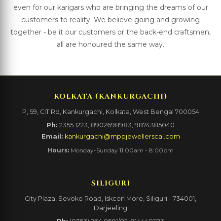
even for our karigars who are bringing the dreams of our
customers to reality. We believe going and growing
together - be it our customers or the back-end craftsmen,
all are honoured the same way.
KOLKATA (KANKURGACHI)
P, 59, CIT Rd, Kankurgachi, Kolkata, West Bengal 700054
Ph:
2355 1223, 8902698983, 9874385040
Email:
kankurgachi@mppjewellerscal.com
Hours:
Monday-Sunday 11:00am - 8:00pm
SILIGURI
City Plaza, Sevoke Road, Iskcon More, Siliguri - 734001,
Darjeeling