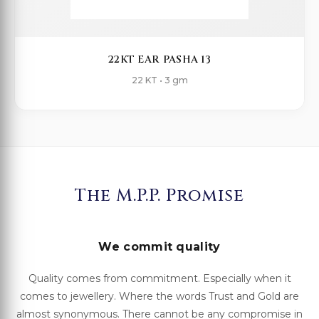
22KT EAR PASHA 13
22 KT • 3 gm
The M.P.P. Promise
We commit quality
Quality comes from commitment. Especially when it
comes to jewellery. Where the words Trust and Gold are
almost synonymous. There cannot be any compromise in