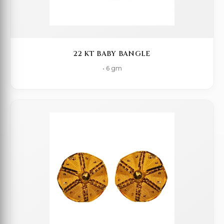
22 KT BABY BANGLE
• 6 gm