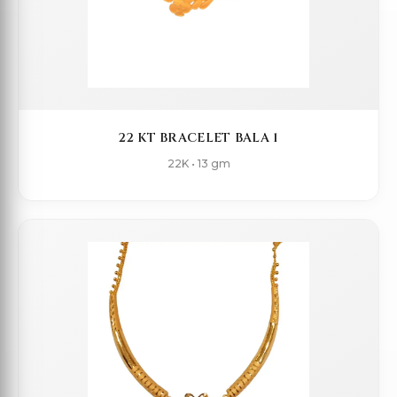
22 KT BRACELET BALA 1
22K • 13 gm