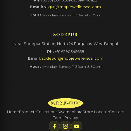
Ph:
(0353) 264 0501/02, 9144401123
Email:
siliguri@mppjewellerscal.com
Hours:
Monday-Sunday 11:30am-8:30pm
SODEPUR
Near Sodepur Station, North 24 Parganas, West Bengal
Ph:
+91 6290345658
Email:
sodepur@mppjewellerscal.com
Hours:
Monday-Sunday 11:30am-8:30pm
Home
Products
Collections
Swarnadhara
Store Locator
Contact
Terms
Privacy