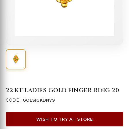
22 KT LADIES GOLD FINGER RING 20
CODE :
GOLSIGKDN79
WISH TO TRY AT STORE